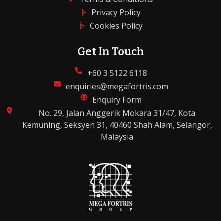
Privacy Policy
Cookies Policy
Get In Touch
+60 3 5122 6118
enquiries@megafortris.com
Enquiry Form
No. 29, Jalan Anggerik Mokara 31/47, Kota
Kemuning, Seksyen 31, 40460 Shah Alam, Selangor,
Malaysia