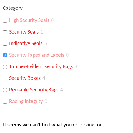
Category
High Security Seals
0
Security Seals
1
Indicative Seals
5
Security Tapes and Labels
0
Tamper-Evident Security Bags
3
Security Boxes
4
Reusable Security Bags
4
Racing Integrity
0
It seems we can't find what you're looking for.