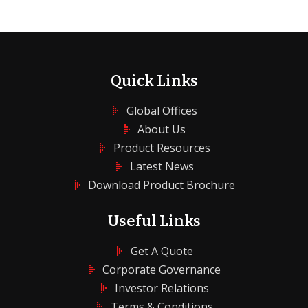
Quick Links
Global Offices
About Us
Product Resources
Latest News
Download Product Brochure
Useful Links
Get A Quote
Corporate Governance
Investor Relations
Terms & Conditions