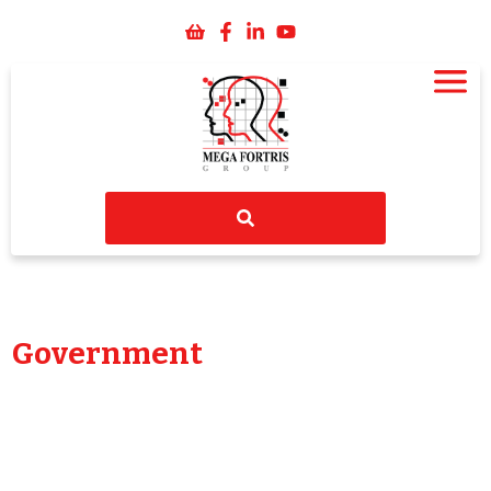
Government