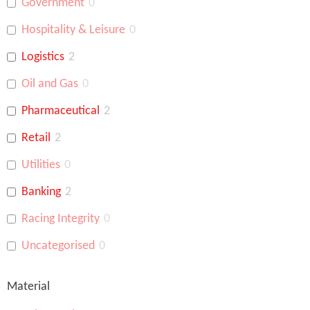
Government
0
Hospitality & Leisure
0
Logistics
2
Oil and Gas
0
Pharmaceutical
2
Retail
2
Utilities
0
Banking
2
Racing Integrity
0
Uncategorised
0
Material