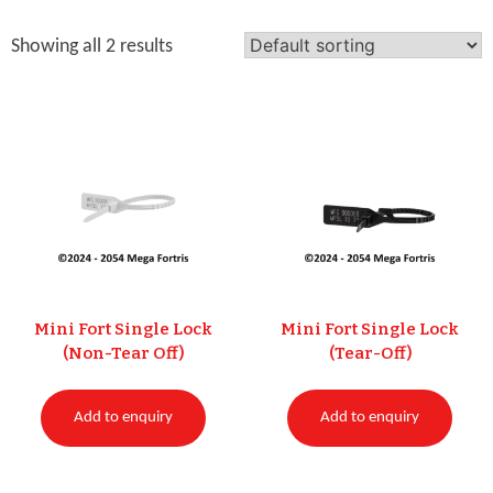
Showing all 2 results
Mini Fort Single Lock
Mini Fort Single Lock
(Non-Tear Off)
(Tear-Off)
Add to enquiry
Add to enquiry