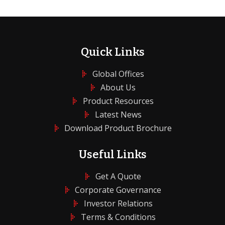
Quick Links
Global Offices
About Us
Product Resources
Latest News
Download Product Brochure
Useful Links
Get A Quote
Corporate Governance
Investor Relations
Terms & Conditions