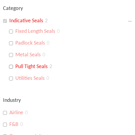
Category
Indicative Seals
2
Fixed Length Seals
0
Padlock Seals
0
Metal Seals
0
Pull Tight Seals
2
Utilities Seals
0
Industry
Airline
0
F&B
0