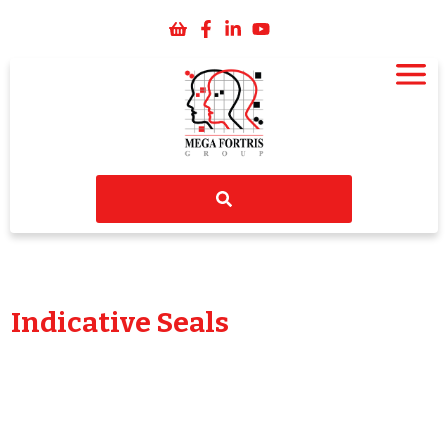
Indicative Seals