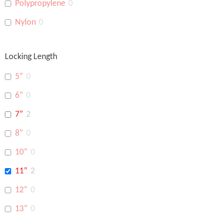
Polypropylene
0
Nylon
0
Locking Length
5”
0
6”
0
7”
2
8”
0
10”
0
11”
2
12”
0
13”
0