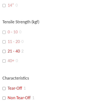
14”
0
16”
0
Tensile Strength (kgf)
18”
0
0 - 10
0
15"
0
11 - 20
0
14"
0
21 - 40
2
48"
0
40+
0
Characteristics
Tear-Off
1
Non Tear-Off
1