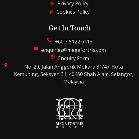
Privacy Policy
Cookies Policy
Get In Touch
+60 3 5122 6118
enquiries@megafortris.com
Enquiry Form
No. 29, Jalan Anggerik Mokara 31/47, Kota
Kemuning, Seksyen 31, 40460 Shah Alam, Selangor,
Malaysia