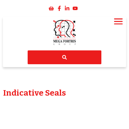
Indicative Seals