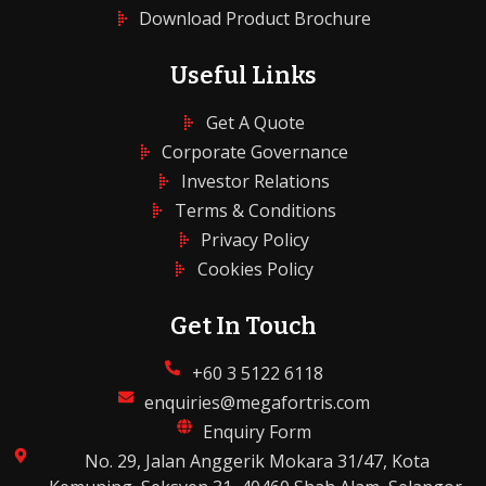
Download Product Brochure
Useful Links
Get A Quote
Corporate Governance
Investor Relations
Terms & Conditions
Privacy Policy
Cookies Policy
Get In Touch
+60 3 5122 6118
enquiries@megafortris.com
Enquiry Form
No. 29, Jalan Anggerik Mokara 31/47, Kota