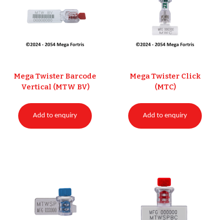
Mega Twister Barcode
Mega Twister Click
Vertical (MTW BV)
(MTC)
Add to enquiry
Add to enquiry