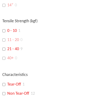
14”
0
16”
0
Tensile Strength (kgf)
18”
0
0 - 10
1
15"
0
11 - 20
0
14"
0
21 - 40
9
48"
0
40+
0
Characteristics
Tear-Off
1
Non Tear-Off
12