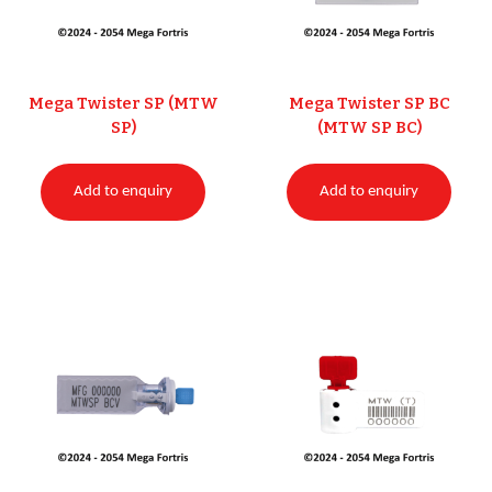
Mega Twister SP (MTW
Mega Twister SP BC
SP)
(MTW SP BC)
Add to enquiry
Add to enquiry