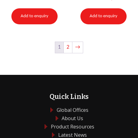
Add to enquiry
Add to enquiry
1
2
→
Quick Links
Global Offices
About Us
Product Resources
Latest News