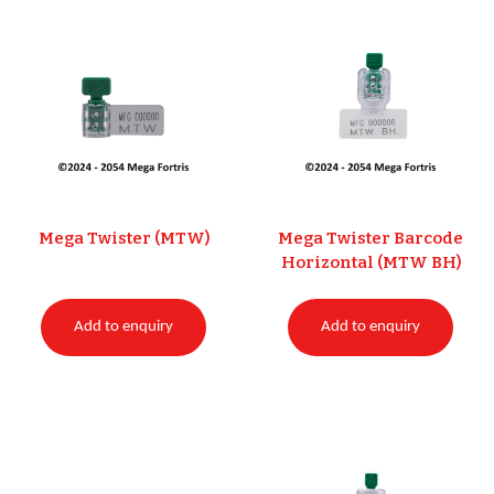
Mega Twister (MTW)
Mega Twister Barcode
Horizontal (MTW BH)
Add to enquiry
Add to enquiry