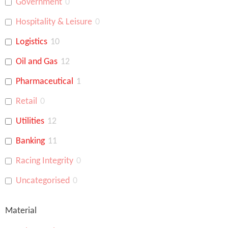
Government
0
Hospitality & Leisure
0
Logistics
10
Oil and Gas
12
Pharmaceutical
1
Retail
0
Utilities
12
Banking
11
Racing Integrity
0
Uncategorised
0
Material