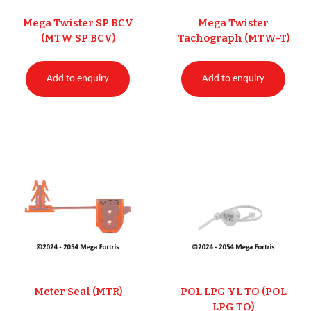
Mega Twister SP BCV
Mega Twister
(MTW SP BCV)
Tachograph (MTW-T)
Add to enquiry
Add to enquiry
Meter Seal (MTR)
POL LPG YL TO (POL
LPG TO)