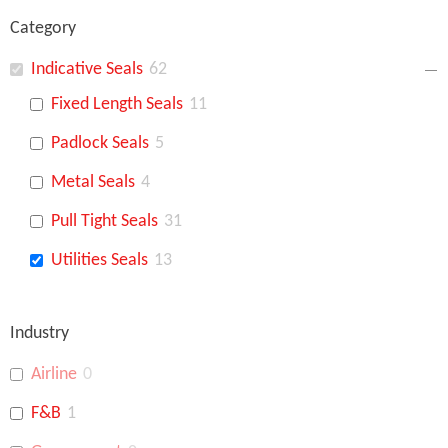
Category
Indicative Seals
62
Fixed Length Seals
11
Padlock Seals
5
Metal Seals
4
Pull Tight Seals
31
Utilities Seals
13
Industry
Airline
0
F&B
1