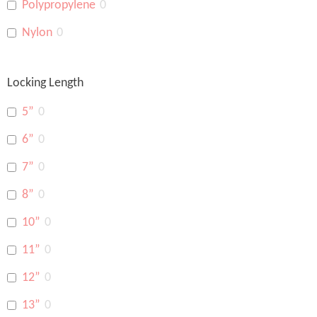
Polypropylene
0
Nylon
0
Locking Length
5”
0
6”
0
7”
0
8”
0
10”
0
11”
0
12”
0
13”
0