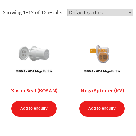
Showing 1–12 of 13 results
Kosan Seal (KOSAN)
Mega Spinner (MS)
Add to enquiry
Add to enquiry